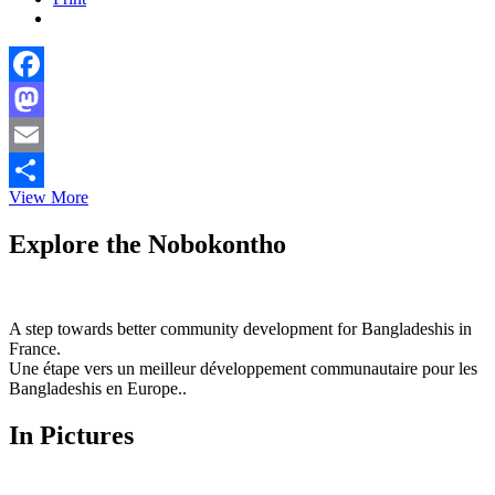
Facebook
Mastodon
Email
Qatar
View More
Share
regrets
the
Explore the Nobokontho
decision
by
Saudi,
UAE
A step towards better community development for Bangladeshis in
and
France.
Bahrain
Une étape vers un meilleur développement communautaire pour les
to
Bangladeshis en Europe..
sever
relations
In Pictures