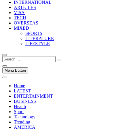
INTERNATIONAL
ARTICLES
VISA
TECH
OVERSEAS
MIXED
SPORTS
LITERATURE
LIFESTYLE
Search
…
Menu Button
Home
LATEST
ENTERTAINMENT
BUSINESS
Health
Sport
Technology
Trending
AMERICA