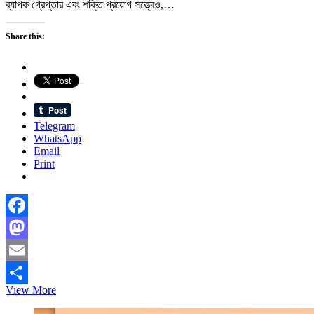
ব্যাপক গ্রেপ্তার এবং শক্তি প্রয়োগ সত্ত্বেও,…
Share this:
Telegram
WhatsApp
Email
Print
Facebook
Mastodon
Email
দেশে
View More
Share
দেশে