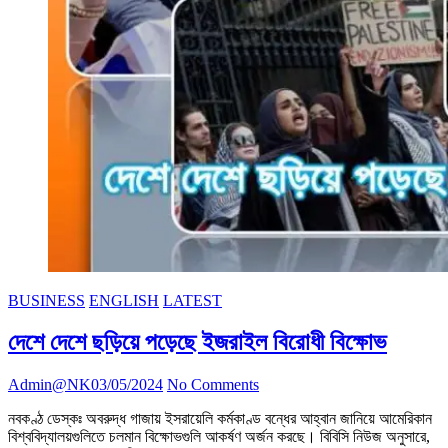
BUSINESS
ENGLISH
LATEST
দেশে দেশে ছড়িয়ে পড়েছে ইজরাইল বিরোধী বিক্ষোভ
Admin@NK
03/05/2024
No Comments
নবকণ্ঠ ডেস্কঃ অবরুদ্ধ গাজায় ইসরায়েলি কর্মকাণ্ড বন্ধের আহ্বান জানিয়ে আমেরিকান
বিশ্ববিদ্যালয়গুলিতে চলমান বিক্ষোভগুলি আকর্ষণ অর্জন করছে। বিবিসি নিউজ অনুসারে,