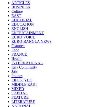
ARTICLES
BUSINESS
Culture
EAST
EDITORIAL
EDUCATION
ENGLISH
ENTERTAINMENT
EURO VOICE
EURO-BANGLA NEWS
Featured
Food
FRANCE
Health
INTERNATIONAL
Italy Community
Jobs
Politics
LIFESTYLE
MIDDLE EAST
MIXED
CAPITAL
FEATURE
LITERATURE
NATIONAL