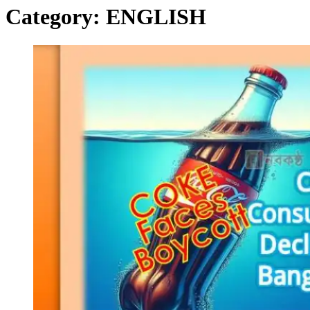
Category:
ENGLISH