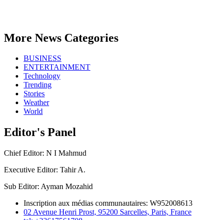
More News Categories
BUSINESS
ENTERTAINMENT
Technology
Trending
Stories
Weather
World
Editor's Panel
Chief Editor: N I Mahmud
Executive Editor: Tahir A.
Sub Editor: Ayman Mozahid
Inscription aux médias communautaires: W952008613
02 Avenue Henri Prost, 95200 Sarcelles, Paris, France