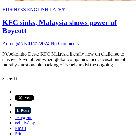
BUSINESS
ENGLISH
LATEST
KFC sinks, Malaysia shows power of
Boycott
Admin@NK
01/05/2024
No Comments
Nobokontho Desk: KFC Malaysia literally now on challenge to
survive. Several renowned global companies face accusations of
morally questionable backing of Israel amidst the ongoing…
Share this:
Telegram
WhatsApp
Email
Print