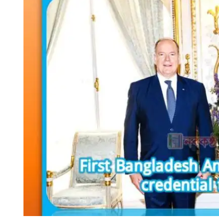
and
Bangladesh
Online
Entrepreneurs
Association
sign
agreement