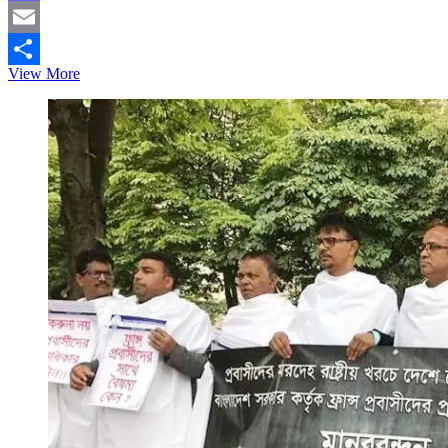
Mastodon
Email
THE
View More
Share
IMPACT
OF
SOCIAL
MEDIA
ON
YOUNGER
GENERATION
IN
BANGLADESH