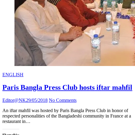
ENGLISH
Paris Bangla Press Club hosts iftar mahfil
Editor@NK
29/05/2018
No Comments
An iftar mahfil was hosted by Paris Bangla Press Club in honor of
respected personalities of the Bangladeshi community in France at a
restaurant in…
Share this: