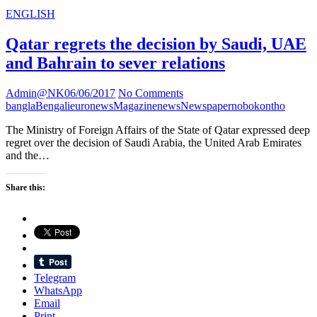
ENGLISH
Qatar regrets the decision by Saudi, UAE
and Bahrain to sever relations
Admin@NK
06/06/2017
No Comments
bangla
Bengali
euronews
Magazine
news
Newspaper
nobokontho
The Ministry of Foreign Affairs of the State of Qatar expressed deep
regret over the decision of Saudi Arabia, the United Arab Emirates
and the…
Share this:
Telegram
WhatsApp
Email
Print