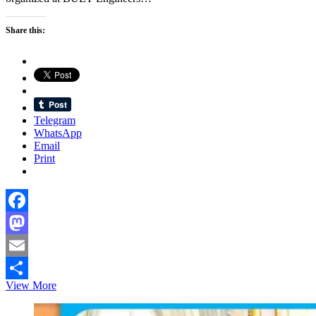
Share this:
Telegram
WhatsApp
Email
Print
Facebook
Mastodon
Email
Eurobangla
View More
Share
Business
Association