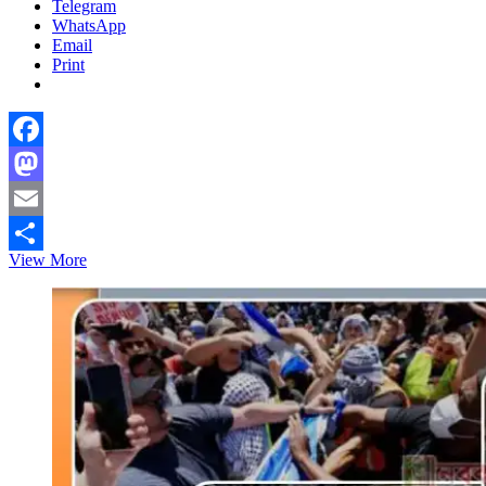
Telegram
WhatsApp
Email
Print
Facebook
Mastodon
Email
Coke
View More
Share
Consumption
Declines
by
23%
in
Bangladesh