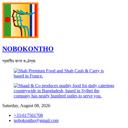
Skip
to
content
NOBOKONTHO
প্রবাসীর বাংলা কণ্ঠস্বর
Saturday, August 08, 2026
+33-617561708
nobokontho@gmail.com