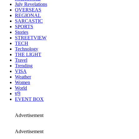
July Revelations
OVERSEAS
REGIONAL
SARCASTIC
SPORTS
Stories
STREETVIEW
TECH
Technology
THE LIGHT
Travel
Trending
VISA
Weather
Women
World
ছবি
EVENT BOX
Advertisement
Advertisement