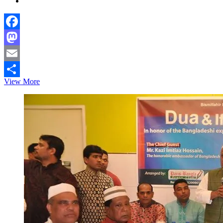
Facebook
Mastodon
Email
First
View More
Share
Bangladesh
Ambassador
presents
credential
to
Monaco