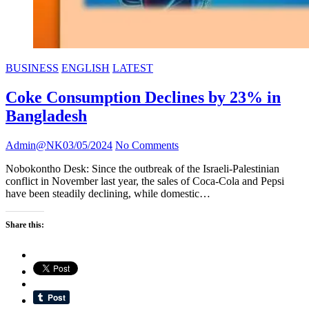
BUSINESS
ENGLISH
LATEST
Coke Consumption Declines by 23% in
Bangladesh
Admin@NK
03/05/2024
No Comments
Nobokontho Desk: Since the outbreak of the Israeli-Palestinian
conflict in November last year, the sales of Coca-Cola and Pepsi
have been steadily declining, while domestic…
Share this: