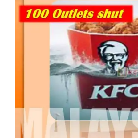
ছড়িয়ে
পড়েছে
ইজরাইল
বিরোধী
বিক্ষোভ