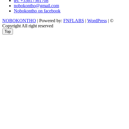
tel: +33617561708
nobokontho@gmail.com
Nobokontho on facebook
NOBOKONTHO
| Powered by:
FNFLABS
|
WordPress
| ©
Copyright All right reserved
Top