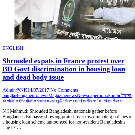
ENGLISH
Shrouded expats in France protest over
BD Govt discrimination in housing loan
and dead body issue
Admin@NK
14/07/2017
No Comments
bangla
Bengali
euronews
Magazine
news
Newspaper
nobokontho
ইউরো-
বাংলানিউজ
ইউরোনিউজ
খবর
নবকণ্ঠ
নবকন্ঠ
নিউজ
প্রবাস
প্রবাসী
বাংলা
বিদেশ
বিদেশী
সংবাদ
N I Mahmud: Shrouded Bangladeshi nationals gather before
Bangladesh Embassy showing protest over discriminating policies in
a housing loan scheme announced for non-resident Bangladeshis.
The list…