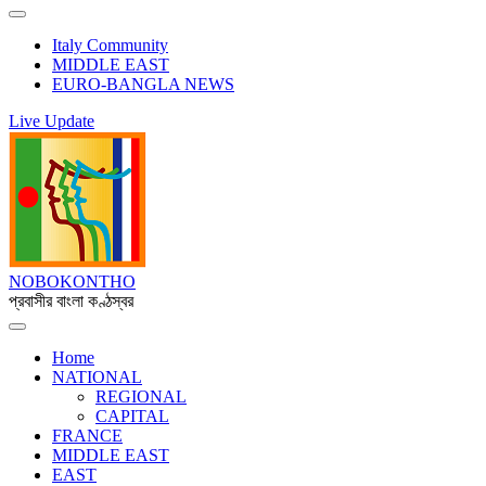
Italy Community
MIDDLE EAST
EURO-BANGLA NEWS
Live Update
NOBOKONTHO
প্রবাসীর বাংলা কণ্ঠস্বর
Home
NATIONAL
REGIONAL
CAPITAL
FRANCE
MIDDLE EAST
EAST