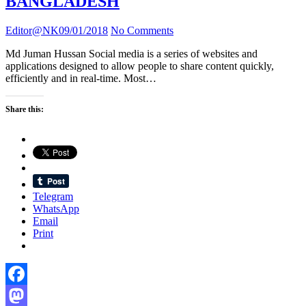
BANGLADESH
Editor@NK
09/01/2018
No Comments
Md Juman Hussan Social media is a series of websites and
applications designed to allow people to share content quickly,
efficiently and in real-time. Most…
Share this:
Telegram
WhatsApp
Email
Print
Facebook