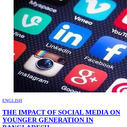
iftar
mahfil
ENGLISH
THE IMPACT OF SOCIAL MEDIA ON
YOUNGER GENERATION IN