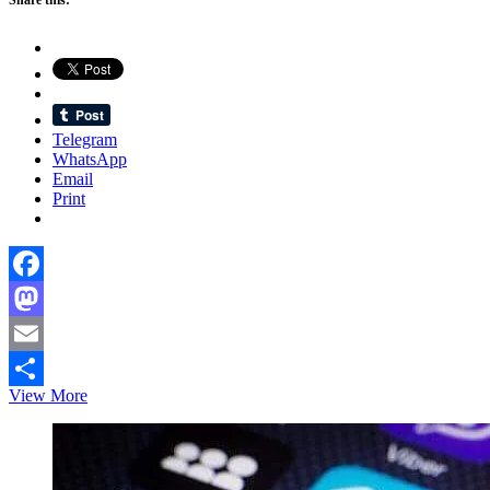
Telegram
WhatsApp
Email
Print
Facebook
Mastodon
Email
Paris
View More
Share
Bangla
Press
Club
hosts