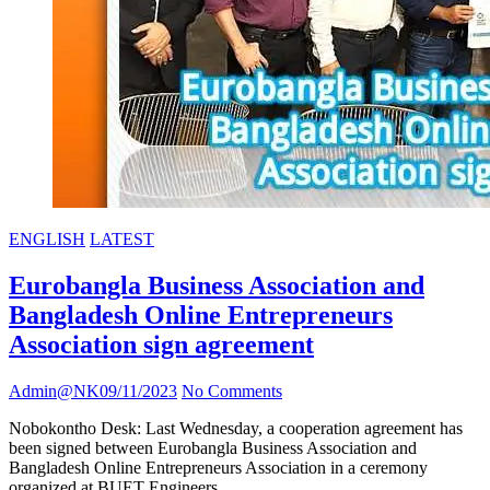
ENGLISH
LATEST
Eurobangla Business Association and
Bangladesh Online Entrepreneurs
Association sign agreement
Admin@NK
09/11/2023
No Comments
Nobokontho Desk: Last Wednesday, a cooperation agreement has
been signed between Eurobangla Business Association and
Bangladesh Online Entrepreneurs Association in a ceremony
organized at BUET Engineers…