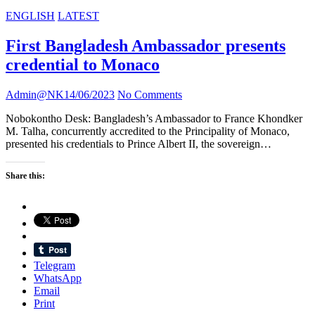
ENGLISH
LATEST
First Bangladesh Ambassador presents
credential to Monaco
Admin@NK
14/06/2023
No Comments
Nobokontho Desk: Bangladesh’s Ambassador to France Khondker
M. Talha, concurrently accredited to the Principality of Monaco,
presented his credentials to Prince Albert II, the sovereign…
Share this:
Telegram
WhatsApp
Email
Print